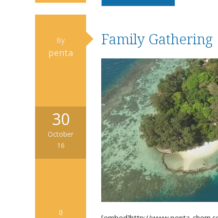
Family Gathering
By
penta
30
October
16
0
[embed]http://www.penta-chem.c