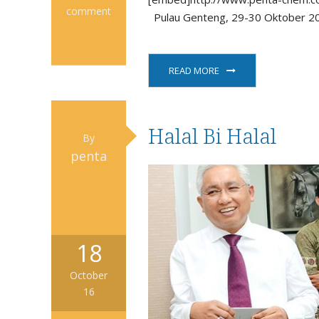
comment
Pulau Genteng, 29-30 Oktober 20
READ MORE
Halal Bi Halal
By
penta
18
October
16