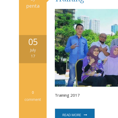
penta
05
July
17
0
Training 2017
comment
READ MORE