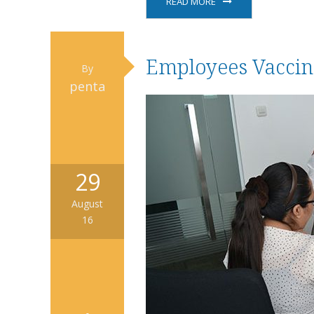
READ MORE
Employees Vaccin
By
penta
29
August
16