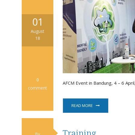
01
August
18
0
AFCM Event in Bandung, 4 – 6 April
comment
READ MORE
Training
By