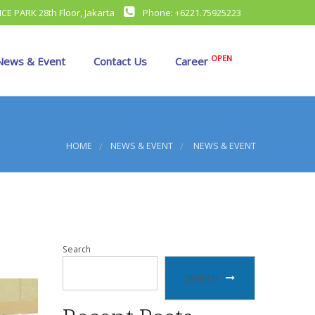
CE PARK 28th Floor, Jakarta
Phone: +6221.75925223
OPEN
ews & Event
Contact Us
Career
SR
ture
amily Gathering
HOME
NEWS & EVENT
NEWS & EVENT
irst Export
lal Bi Halal
cholarship
Search
SEARCH
raining
accine