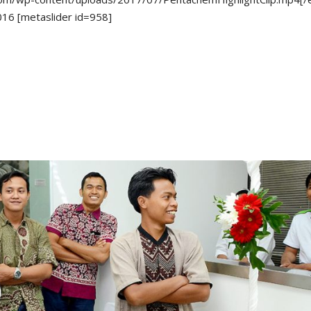
16 [metaslider id=958]