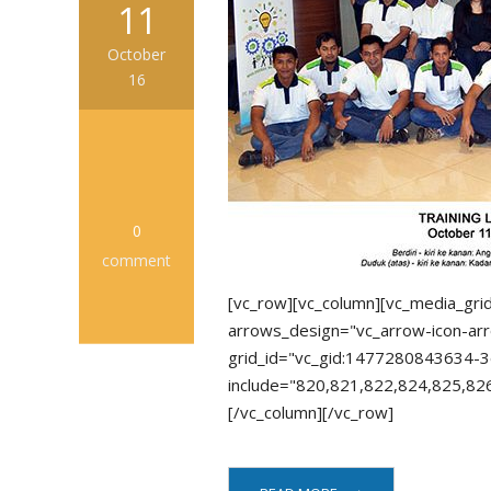
11
October
16
0
comment
[vc_row][vc_column][vc_media_gri
arrows_design="vc_arrow-icon-arr
grid_id="vc_gid:1477280843634-3
include="820,821,822,824,825,82
[/vc_column][/vc_row]