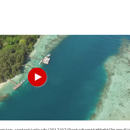
om/wp-content/uploads/2017/07/PentachemHighlightClip.mp4[