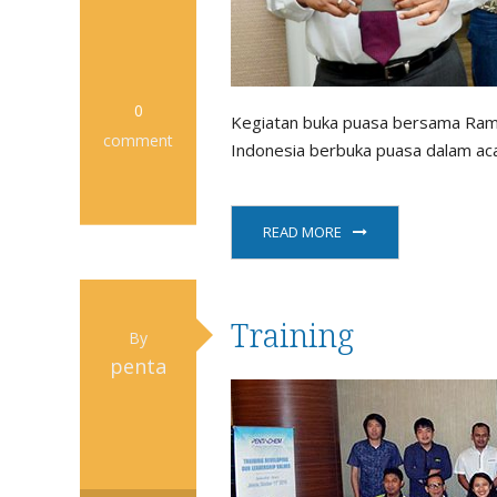
0
Kegiatan buka puasa bersama Rama
comment
Indonesia berbuka puasa dalam aca
READ MORE
Training
By
penta