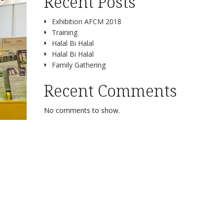
Recent Posts
Exhibition AFCM 2018
Training
Halal Bi Halal
Halal Bi Halal
Family Gathering
Recent Comments
No comments to show.