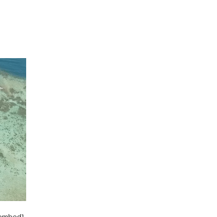
/embed]