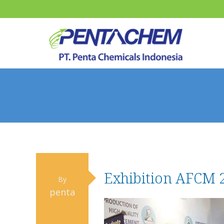
Exhibition AFCM 
By
penta