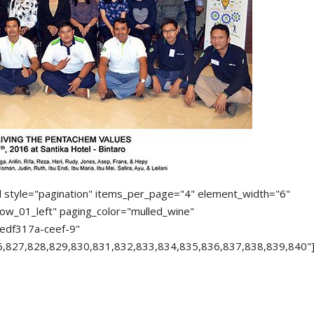
d style="pagination" items_per_page="4" element_width="6"
ow_01_left" paging_color="mulled_wine"
edf317a-ceef-9"
6,827,828,829,830,831,832,833,834,835,836,837,838,839,840"