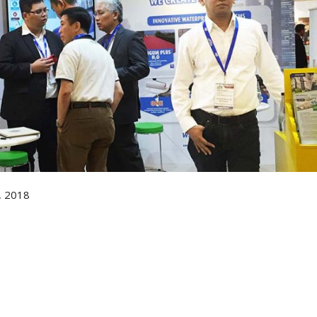
, 2018