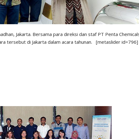
dhan, Jakarta. Bersama para direksi dan staf PT Penta Chemical
ra tersebut di Jakarta dalam acara tahunan. [metaslider id=796]