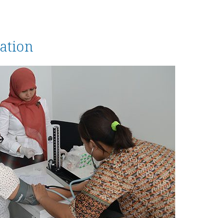
ation