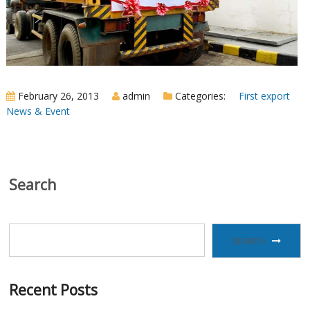
February 26, 2013
admin
Categories:
First export
News & Event
Search
SEARCH
Recent Posts