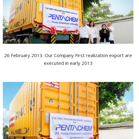
G
A
T
A
M
26 February 2013. Our Company First realization export are
N
executed in early 2013
N