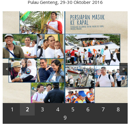
Pulau Genteng, 29-30 Oktober 2016
<
>
1
2
3
4
5
6
7
8
9