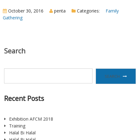
October 30, 2016
penta
Categories:
Family
Gathering
Search
SEARCH
Recent Posts
Exhibition AFCM 2018
Training
Halal Bi Halal
Halal Bi Halal