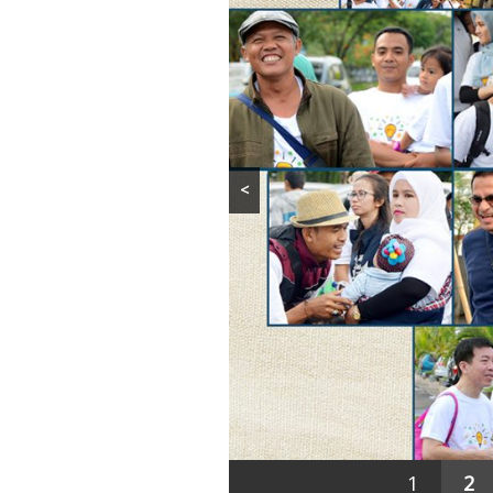
<
1
2