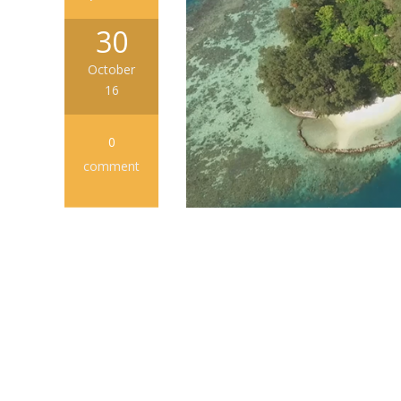
30
October
16
0
comment