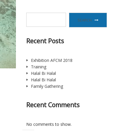
SEARCH
Recent Posts
Exhibition AFCM 2018
Training
Halal Bi Halal
Halal Bi Halal
Family Gathering
Recent Comments
No comments to show.