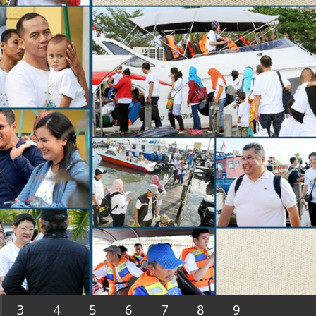
3
4
5
6
7
8
9