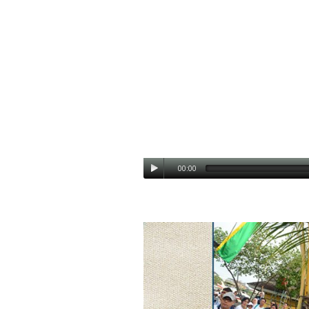
00:00