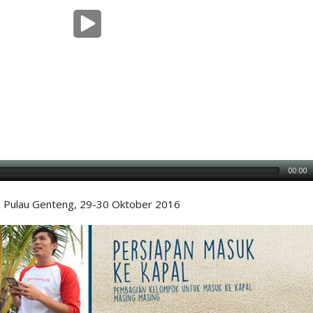
00:00
Pulau Genteng, 29-30 Oktober 2016