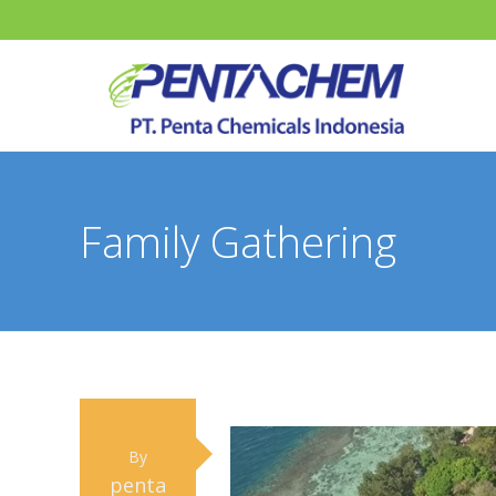
Family Gathering
By
penta