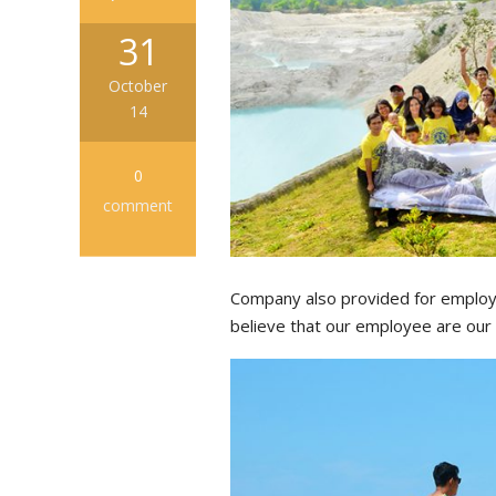
31
October
14
0
comment
Company also provided for employe
believe that our employee are our