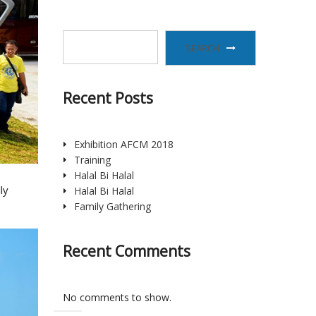
SEARCH
Recent Posts
Exhibition AFCM 2018
Training
Halal Bi Halal
ly
Halal Bi Halal
Family Gathering
Recent Comments
No comments to show.