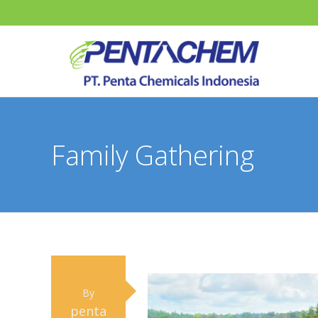
Family Gathering
By
penta