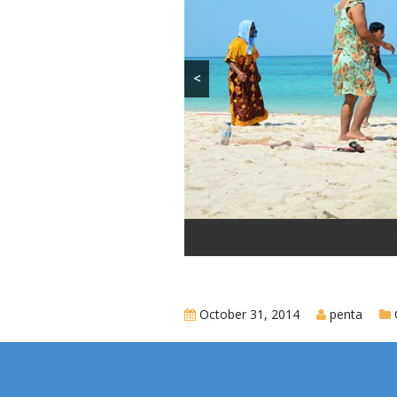
<
October 31, 2014
penta