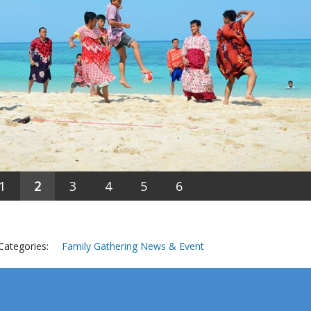
1
2
3
4
5
6
Categories:
Family Gathering
News & Event