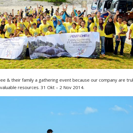
e & their family a gathering event because our company are trul
 valuable resources. 31 Okt – 2 Nov 2014.