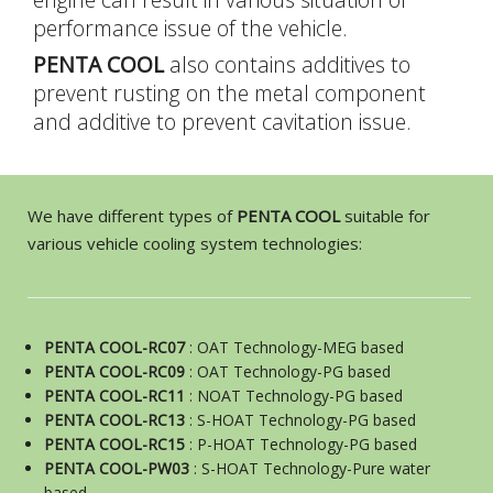
performance issue of the vehicle.
G
A
T
PENTA COOL
also contains additives to
prevent rusting on the metal component
and additive to prevent cavitation issue.
A
M
N
We have different types of
PENTA COOL
suitable for
various vehicle cooling system technologies:
N
PENTA COOL-RC07
: OAT Technology-MEG based
PENTA COOL-RC09
: OAT Technology-PG based
PENTA COOL-RC11
: NOAT Technology-PG based
PENTA COOL-RC13
: S-HOAT Technology-PG based
PENTA COOL-RC15
: P-HOAT Technology-PG based
PENTA COOL-PW03
: S-HOAT Technology-Pure water
based