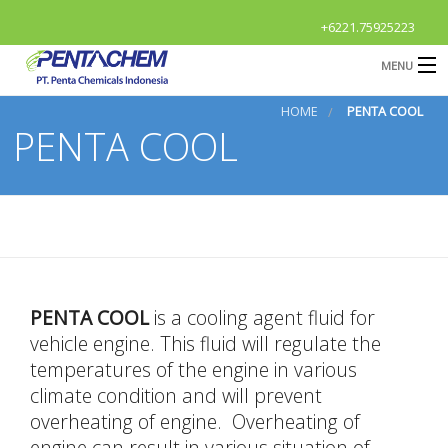
+6221.75925223
MENU
HOME
PENTA COOL
HOME
PENTA COOL
Profile
B
Products
B
R & D
News & Event
O
B
PENTA COOL
is a cooling agent fluid for
Contact Us
G
vehicle engine. This fluid will regulate the
temperatures of the engine in various
S
OPEN
Career
climate condition and will prevent
A
overheating of engine. Overheating of
engine can result in various situation of