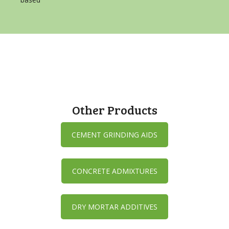
Other Products
CEMENT GRINDING AIDS
CONCRETE ADMIXTURES
DRY MORTAR ADDITIVES