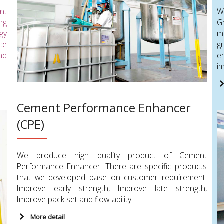
nt
W
ing
G
gy
m
ce
g
nd
e
im
Cement Performance Enhancer
(CPE)
We produce high quality product of Cement
Performance Enhancer. There are specific products
that we developed base on customer requirement.
Improve early strength, Improve late strength,
Improve pack set and flow-ability
More detail