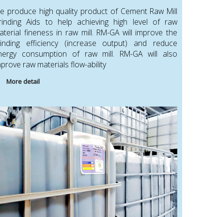
e produce high quality product of Cement Raw Mill
rinding Aids to help achieving high level of raw
aterial fineness in raw mill. RM-GA will improve the
rinding efficiency (increase output) and reduce
nergy consumption of raw mill. RM-GA will also
prove raw materials flow-ability
More detail