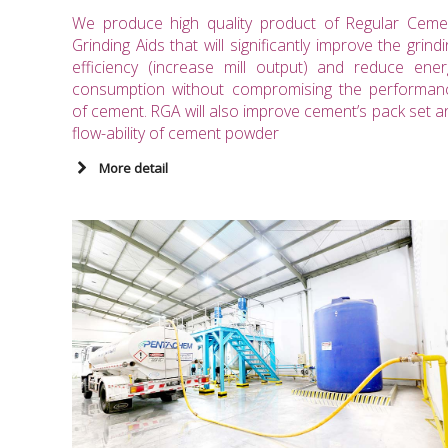
We produce high quality product of Regular Ceme
Grinding Aids that will significantly improve the grind
efficiency (increase mill output) and reduce ener
consumption without compromising the performan
of cement. RGA will also improve cement’s pack set a
flow-ability of cement powder
More detail