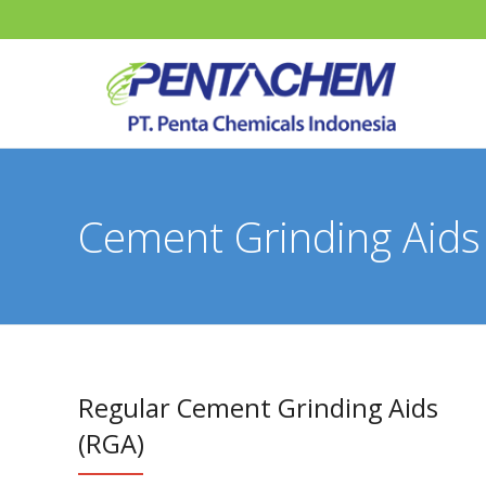
Cement Grinding Aids
Regular Cement Grinding Aids
(RGA)