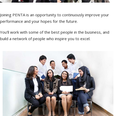
Joining PENTA is an opportunity to continuously improve your
performance and your hopes for the future.
You’ll work with some of the best people in the business, and
build a network of people who inspire you to excel.