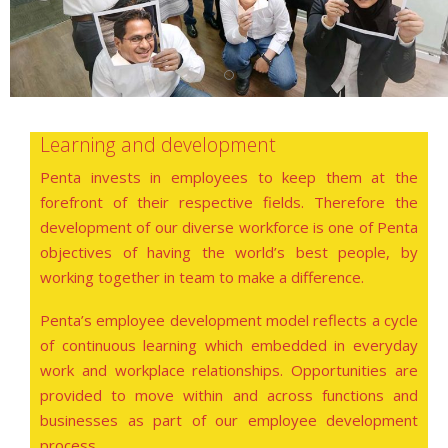
Learning and development
Penta invests in employees to keep them at the
forefront of their respective fields. Therefore the
development of our diverse workforce is one of Penta
objectives of having the world’s best people, by
working together in team to make a difference.
Penta’s employee development model reflects a cycle
of continuous learning which embedded in everyday
work and workplace relationships. Opportunities are
provided to move within and across functions and
businesses as part of our employee development
process.