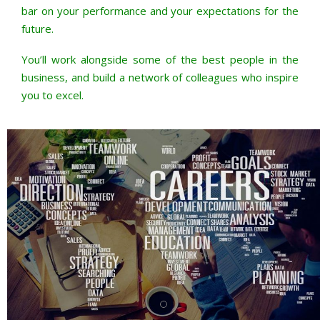
bar on your performance and your expectations for the
future.
You’ll work alongside some of the best people in the
business, and build a network of colleagues who inspire
you to excel.