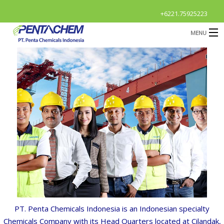
+6221.75925223
MENU
HOME
CAREER
HOME
Career
Profile
B
Products
B
R & D
News & Event
O
B
Contact Us
G
S
OPEN
Career
A
PT.
Penta
Chemicals
Indonesia
is
an
Indonesian
special
t
y
Chemicals
Company
with
its
Head
Quarters
located
at
Cilandak,