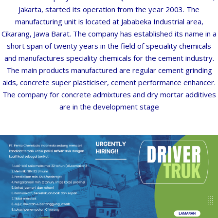
Jakarta,
started
its
operation
from
the
year
2003.
The
G
A
T
manufacturing
unit
is
located
at
Jababeka
Industrial
area,
Cikarang,
Jawa
Barat.
The
company
has
established
its
name
in
a
short
span
of
twenty
years in the field of speciality chemicals
A
and manufactures speciality chemicals for the cement
industry.
M
The
main
products
manufactured
are
regular
cement
grinding
aids,
concrete
super
plasticiser,
cement performance enhancer.
N
The company for concrete admixtures and dry mortar additives
are in
the
development
stage
N