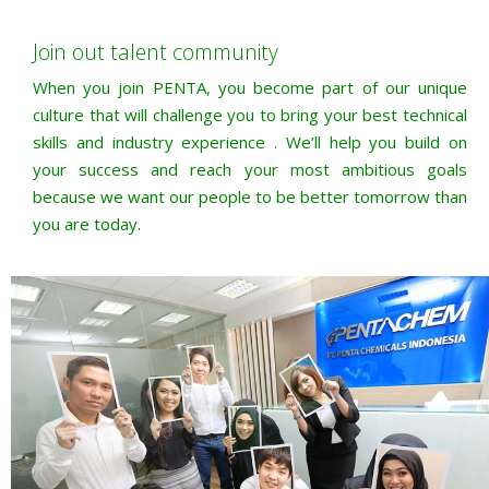
Join out talent community
When you join PENTA, you become part of our unique
culture that will challenge you to bring your best technical
skills and industry experience . We’ll help you build on
your success and reach your most ambitious goals
because we want our people to be better tomorrow than
you are today.