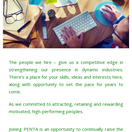
The people we hire – give us a competitive edge in
strengthening our presence in dynamic industries.
There’s a place for your skills, ideas and interests here,
along with opportunity to set the pace for years to
come.
As we committed to attracting, retaining and rewarding
motivated, high-performing peoples.
Joining PENTA is an opportunity to continually raise the