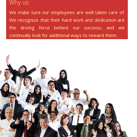
Why us
We make sure our employees are well taken care of.
We recognize that their hard work and dedication are
the driving force behind our success, and we
continually look for additional ways to reward them.