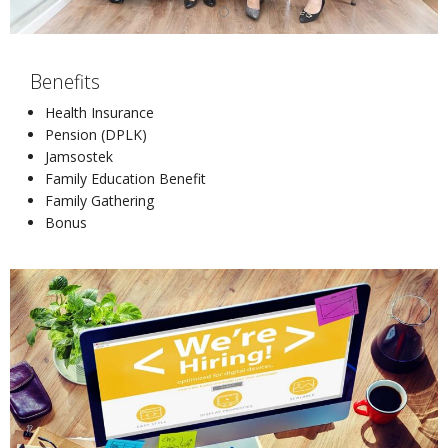
Benefits
Health Insurance
Pension (DPLK)
Jamsostek
Family Education Benefit
Family Gathering
Bonus