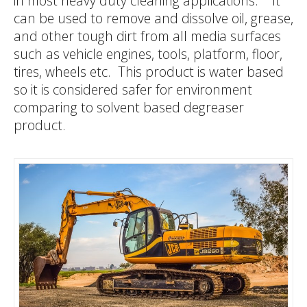
in most heavy duty cleaning applications. It
can be used to remove and dissolve oil, grease,
G
A
T
and other tough dirt from all media surfaces
such as vehicle engines, tools, platform, floor,
tires, wheels etc. This product is water based
A
M
so it is considered safer for environment
comparing to solvent based degreaser
product.
N
N