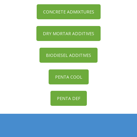
CONCRETE ADMIXTURES
DRY MORTAR ADDITIVES
BIODIESEL ADDITIVES
PENTA COOL
PENTA DEF