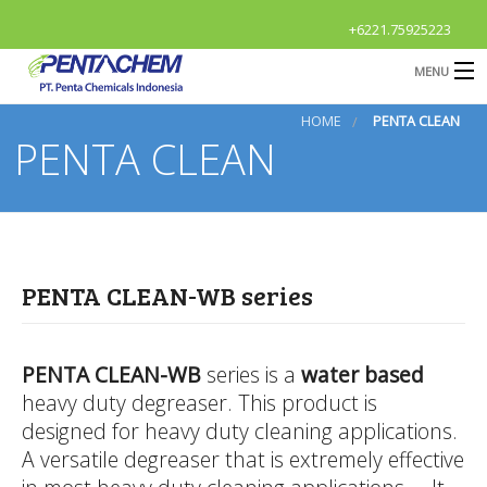
+6221.75925223
MENU
HOME
PENTA CLEAN
HOME
PENTA CLEAN
Profile
B
Products
B
R & D
PENTA CLEAN-WB series
News & Event
O
B
Contact Us
G
PENTA CLEAN-WB
series is a
water based
heavy duty degreaser. This product is
S
OPEN
Career
designed for heavy duty cleaning applications.
A
A versatile degreaser that is extremely effective