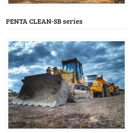
PENTA CLEAN-SB series