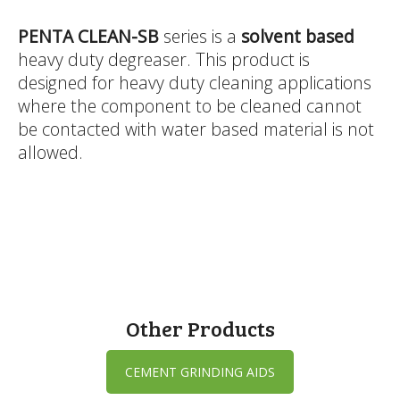
PENTA CLEAN-SB
series is a
solvent based
heavy duty degreaser. This product is
designed for heavy duty cleaning applications
where the component to be cleaned cannot
be contacted with water based material is not
allowed.
Other Products
CEMENT GRINDING AIDS